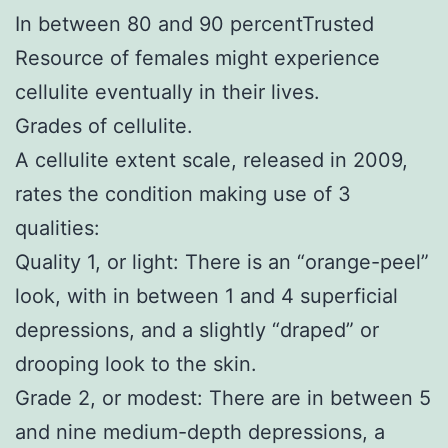
In between 80 and 90 percentTrusted
Resource of females might experience
cellulite eventually in their lives.
Grades of cellulite.
A cellulite extent scale, released in 2009,
rates the condition making use of 3
qualities:
Quality 1, or light: There is an “orange-peel”
look, with in between 1 and 4 superficial
depressions, and a slightly “draped” or
drooping look to the skin.
Grade 2, or modest: There are in between 5
and nine medium-depth depressions, a