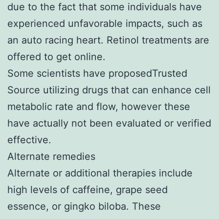
due to the fact that some individuals have
experienced unfavorable impacts, such as
an auto racing heart. Retinol treatments are
offered to get online.
Some scientists have proposedTrusted
Source utilizing drugs that can enhance cell
metabolic rate and flow, however these
have actually not been evaluated or verified
effective.
Alternate remedies
Alternate or additional therapies include
high levels of caffeine, grape seed
essence, or gingko biloba. These