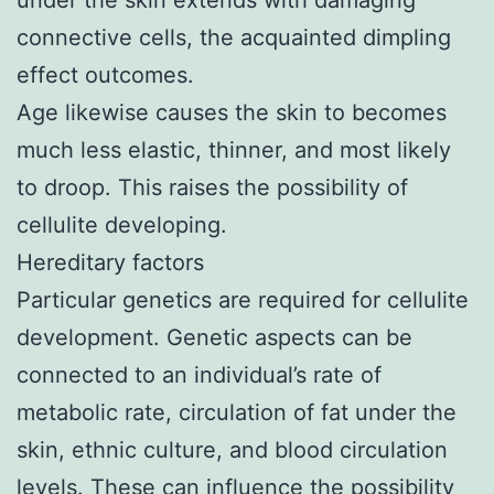
connective cells, the acquainted dimpling
effect outcomes.
Age likewise causes the skin to becomes
much less elastic, thinner, and most likely
to droop. This raises the possibility of
cellulite developing.
Hereditary factors
Particular genetics are required for cellulite
development. Genetic aspects can be
connected to an individual’s rate of
metabolic rate, circulation of fat under the
skin, ethnic culture, and blood circulation
levels. These can influence the possibility