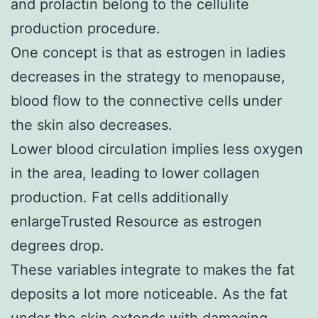
and prolactin belong to the cellulite
production procedure.
One concept is that as estrogen in ladies
decreases in the strategy to menopause,
blood flow to the connective cells under
the skin also decreases.
Lower blood circulation implies less oxygen
in the area, leading to lower collagen
production. Fat cells additionally
enlargeTrusted Resource as estrogen
degrees drop.
These variables integrate to makes the fat
deposits a lot more noticeable. As the fat
under the skin extends with damaging