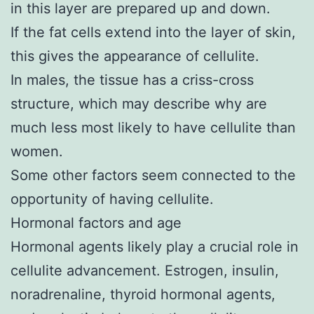
in this layer are prepared up and down.
If the fat cells extend into the layer of skin,
this gives the appearance of cellulite.
In males, the tissue has a criss-cross
structure, which may describe why are
much less most likely to have cellulite than
women.
Some other factors seem connected to the
opportunity of having cellulite.
Hormonal factors and age
Hormonal agents likely play a crucial role in
cellulite advancement. Estrogen, insulin,
noradrenaline, thyroid hormonal agents,