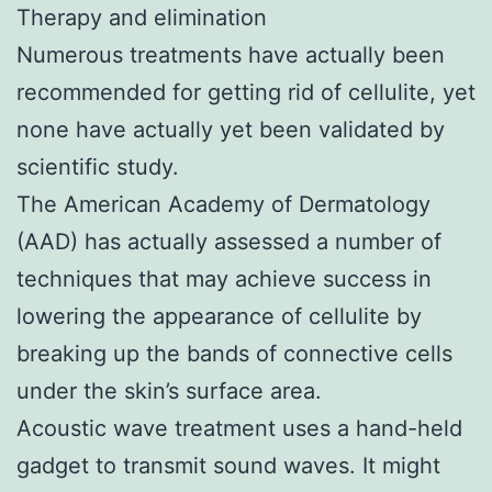
Therapy and elimination
Numerous treatments have actually been
recommended for getting rid of cellulite, yet
none have actually yet been validated by
scientific study.
The American Academy of Dermatology
(AAD) has actually assessed a number of
techniques that may achieve success in
lowering the appearance of cellulite by
breaking up the bands of connective cells
under the skin’s surface area.
Acoustic wave treatment uses a hand-held
gadget to transmit sound waves. It might