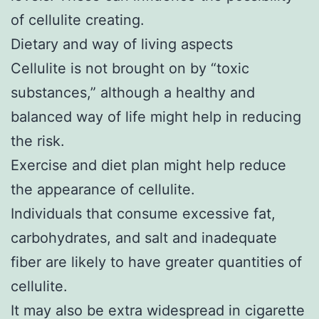
of cellulite creating.
Dietary and way of living aspects
Cellulite is not brought on by “toxic
substances,” although a healthy and
balanced way of life might help in reducing
the risk.
Exercise and diet plan might help reduce
the appearance of cellulite.
Individuals that consume excessive fat,
carbohydrates, and salt and inadequate
fiber are likely to have greater quantities of
cellulite.
It may also be extra widespread in cigarette