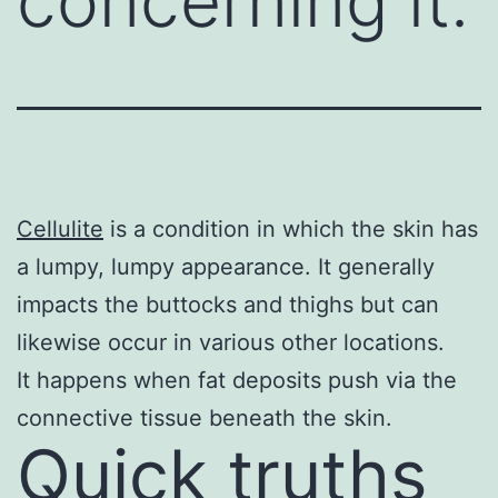
concerning it.
Cellulite
is a condition in which the skin has
a lumpy, lumpy appearance. It generally
impacts the buttocks and thighs but can
likewise occur in various other locations.
It happens when fat deposits push via the
connective tissue beneath the skin.
Quick truths