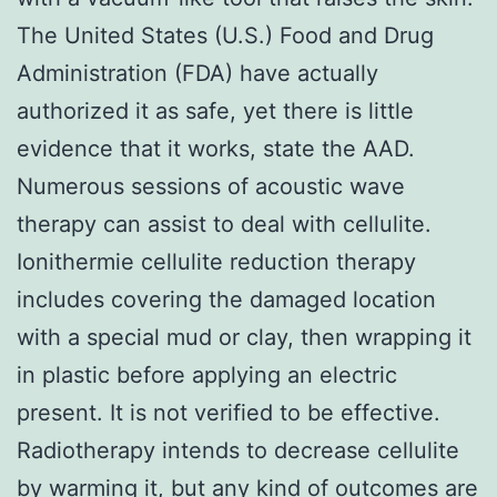
The United States (U.S.) Food and Drug
Administration (FDA) have actually
authorized it as safe, yet there is little
evidence that it works, state the AAD.
Numerous sessions of acoustic wave
therapy can assist to deal with cellulite.
Ionithermie cellulite reduction therapy
includes covering the damaged location
with a special mud or clay, then wrapping it
in plastic before applying an electric
present. It is not verified to be effective.
Radiotherapy intends to decrease cellulite
by warming it, but any kind of outcomes are