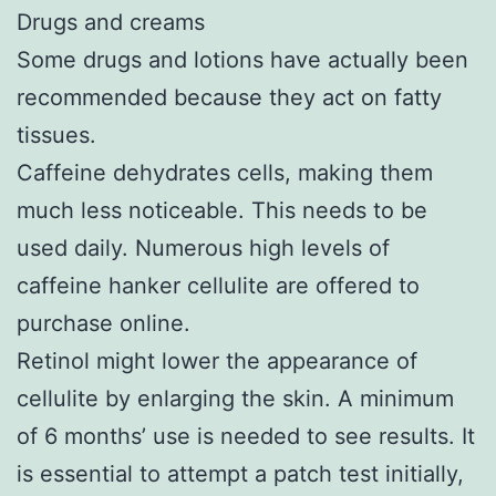
Drugs and creams
Some drugs and lotions have actually been
recommended because they act on fatty
tissues.
Caffeine dehydrates cells, making them
much less noticeable. This needs to be
used daily. Numerous high levels of
caffeine hanker cellulite are offered to
purchase online.
Retinol might lower the appearance of
cellulite by enlarging the skin. A minimum
of 6 months’ use is needed to see results. It
is essential to attempt a patch test initially,