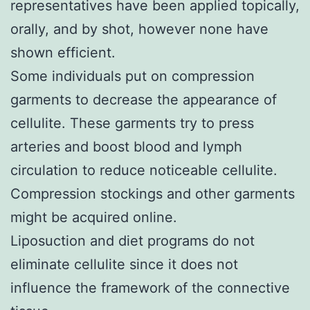
representatives have been applied topically,
orally, and by shot, however none have
shown efficient.
Some individuals put on compression
garments to decrease the appearance of
cellulite. These garments try to press
arteries and boost blood and lymph
circulation to reduce noticeable cellulite.
Compression stockings and other garments
might be acquired online.
Liposuction and diet programs do not
eliminate cellulite since it does not
influence the framework of the connective