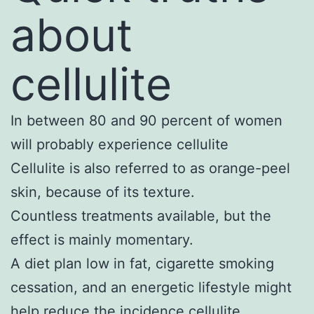
about
cellulite
In between 80 and 90 percent of women
will probably experience cellulite
Cellulite is also referred to as orange-peel
skin, because of its texture.
Countless treatments available, but the
effect is mainly momentary.
A diet plan low in fat, cigarette smoking
cessation, and an energetic lifestyle might
help reduce the incidence cellulite.