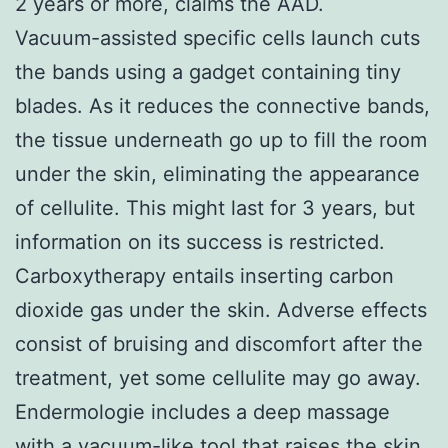
2 years or more, claims the AAD.
Vacuum-assisted specific cells launch cuts
the bands using a gadget containing tiny
blades. As it reduces the connective bands,
the tissue underneath go up to fill the room
under the skin, eliminating the appearance
of cellulite. This might last for 3 years, but
information on its success is restricted.
Carboxytherapy entails inserting carbon
dioxide gas under the skin. Adverse effects
consist of bruising and discomfort after the
treatment, yet some cellulite may go away.
Endermologie includes a deep massage
with a vacuum-like tool that raises the skin.