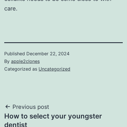
care.
Published
December 22, 2024
By
apple2clones
Categorized as
Uncategorized
Post
Previous post
How to select your youngster
navigation
dentist