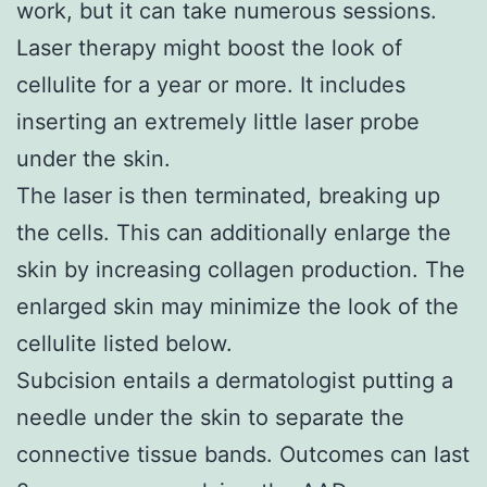
work, but it can take numerous sessions.
Laser therapy might boost the look of
cellulite for a year or more. It includes
inserting an extremely little laser probe
under the skin.
The laser is then terminated, breaking up
the cells. This can additionally enlarge the
skin by increasing collagen production. The
enlarged skin may minimize the look of the
cellulite listed below.
Subcision entails a dermatologist putting a
needle under the skin to separate the
connective tissue bands. Outcomes can last