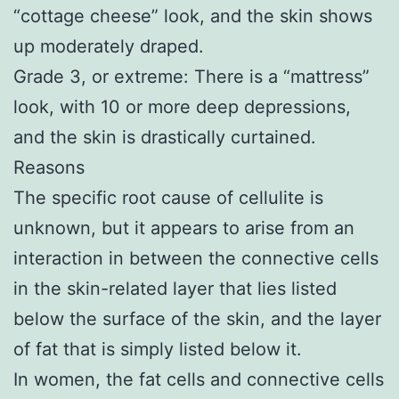
“cottage cheese” look, and the skin shows
up moderately draped.
Grade 3, or extreme: There is a “mattress”
look, with 10 or more deep depressions,
and the skin is drastically curtained.
Reasons
The specific root cause of cellulite is
unknown, but it appears to arise from an
interaction in between the connective cells
in the skin-related layer that lies listed
below the surface of the skin, and the layer
of fat that is simply listed below it.
In women, the fat cells and connective cells