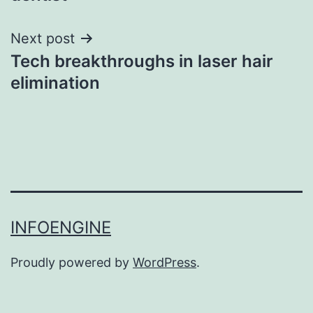
Next post
Tech breakthroughs in laser hair
elimination
INFOENGINE
Proudly powered by
WordPress
.