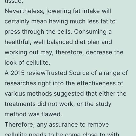
tissue.
Nevertheless, lowering fat intake will
certainly mean having much less fat to
press through the cells. Consuming a
healthful, well balanced diet plan and
working out may, therefore, decrease the
look of cellulite.
A 2015 reviewTrusted Source of a range of
researches right into the effectiveness of
various methods suggested that either the
treatments did not work, or the study
method was flawed.
Therefore, any assurance to remove
cellulite needs to be come close to with