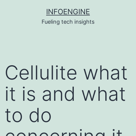
Skip
INFOENGINE
to
Fueling tech insights
content
Cellulite what
it is and what
to do