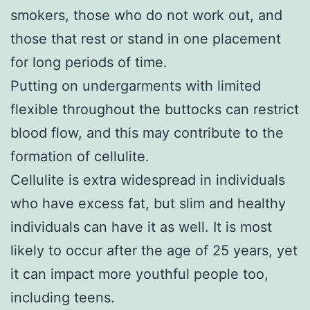
smokers, those who do not work out, and
those that rest or stand in one placement
for long periods of time.
Putting on undergarments with limited
flexible throughout the buttocks can restrict
blood flow, and this may contribute to the
formation of cellulite.
Cellulite is extra widespread in individuals
who have excess fat, but slim and healthy
individuals can have it as well. It is most
likely to occur after the age of 25 years, yet
it can impact more youthful people too,
including teens.