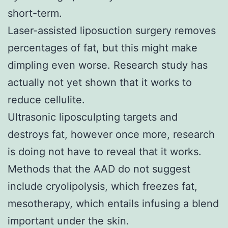
short-term.
Laser-assisted liposuction surgery removes
percentages of fat, but this might make
dimpling even worse. Research study has
actually not yet shown that it works to
reduce cellulite.
Ultrasonic liposculpting targets and
destroys fat, however once more, research
is doing not have to reveal that it works.
Methods that the AAD do not suggest
include cryolipolysis, which freezes fat,
mesotherapy, which entails infusing a blend
important under the skin.