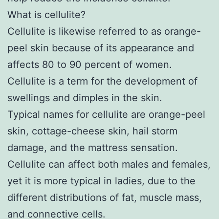
What is cellulite?
Cellulite is likewise referred to as orange-
peel skin because of its appearance and
affects 80 to 90 percent of women.
Cellulite is a term for the development of
swellings and dimples in the skin.
Typical names for cellulite are orange-peel
skin, cottage-cheese skin, hail storm
damage, and the mattress sensation.
Cellulite can affect both males and females,
yet it is more typical in ladies, due to the
different distributions of fat, muscle mass,
and connective cells.