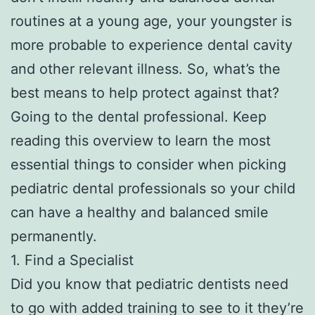
routines at a young age, your youngster is
more probable to experience dental cavity
and other relevant illness. So, what’s the
best means to help protect against that?
Going to the dental professional. Keep
reading this overview to learn the most
essential things to consider when picking
pediatric dental professionals so your child
can have a healthy and balanced smile
permanently.
1. Find a Specialist
Did you know that pediatric dentists need
to go with added training to see to it they’re