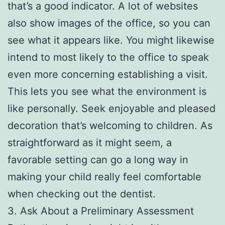
that’s a good indicator. A lot of websites
also show images of the office, so you can
see what it appears like. You might likewise
intend to most likely to the office to speak
even more concerning establishing a visit.
This lets you see what the environment is
like personally. Seek enjoyable and pleased
decoration that’s welcoming to children. As
straightforward as it might seem, a
favorable setting can go a long way in
making your child really feel comfortable
when checking out the dentist.
3. Ask About a Preliminary Assessment