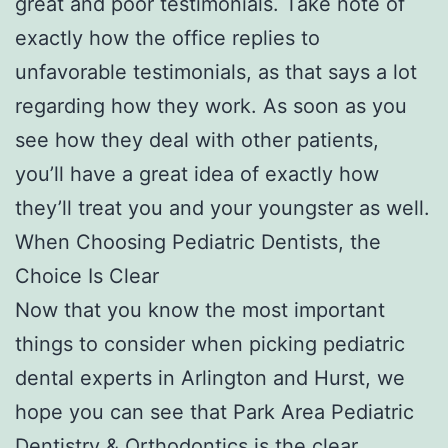
great and poor testimonials. Take note of
exactly how the office replies to
unfavorable testimonials, as that says a lot
regarding how they work. As soon as you
see how they deal with other patients,
you’ll have a great idea of exactly how
they’ll treat you and your youngster as well.
When Choosing Pediatric Dentists, the
Choice Is Clear
Now that you know the most important
things to consider when picking pediatric
dental experts in Arlington and Hurst, we
hope you can see that Park Area Pediatric
Dentistry & Orthodontics is the clear