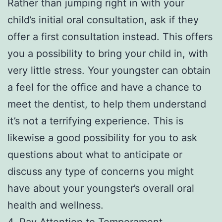
Rather than jumping right in with your
child’s initial oral consultation, ask if they
offer a first consultation instead. This offers
you a possibility to bring your child in, with
very little stress. Your youngster can obtain
a feel for the office and have a chance to
meet the dentist, to help them understand
it’s not a terrifying experience. This is
likewise a good possibility for you to ask
questions about what to anticipate or
discuss any type of concerns you might
have about your youngster’s overall oral
health and wellness.
4. Pay Attention to Temperament