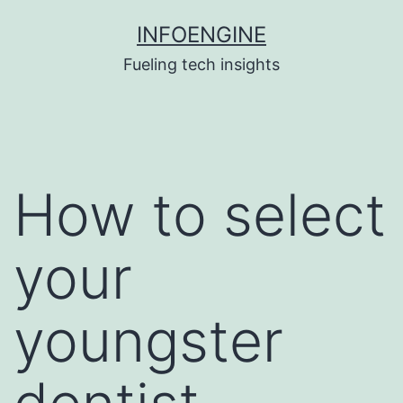
Skip
INFOENGINE
to
Fueling tech insights
content
How to select
your
youngster