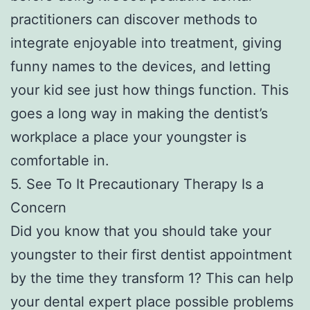
practitioners can discover methods to
integrate enjoyable into treatment, giving
funny names to the devices, and letting
your kid see just how things function. This
goes a long way in making the dentist’s
workplace a place your youngster is
comfortable in.
5. See To It Precautionary Therapy Is a
Concern
Did you know that you should take your
youngster to their first dentist appointment
by the time they transform 1? This can help
your dental expert place possible problems