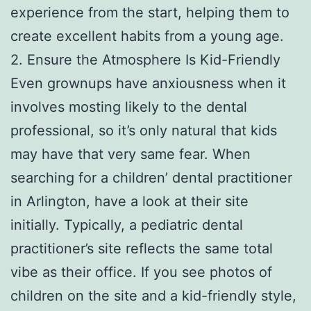
experience from the start, helping them to
create excellent habits from a young age.
2. Ensure the Atmosphere Is Kid-Friendly
Even grownups have anxiousness when it
involves mosting likely to the dental
professional, so it’s only natural that kids
may have that very same fear. When
searching for a children’ dental practitioner
in Arlington, have a look at their site
initially. Typically, a pediatric dental
practitioner’s site reflects the same total
vibe as their office. If you see photos of
children on the site and a kid-friendly style,