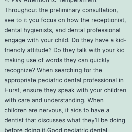
Throughout the preliminary consultation,
see to it you focus on how the receptionist,
dental hygienists, and dental professional
engage with your child. Do they have a kid-
friendly attitude? Do they talk with your kid
making use of words they can quickly
recognize? When searching for the
appropriate pediatric dental professional in
Hurst, ensure they speak with your children
with care and understanding. When
children are nervous, it aids to have a
dentist that discusses what they’ll be doing
before doing it.Good pediatric dental