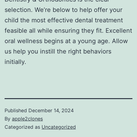
selection. We’re below to help offer your
child the most effective dental treatment
feasible all while ensuring they fit. Excellent
oral wellness begins at a young age. Allow
us help you instill the right behaviors
initially.
Published
December 14, 2024
By
apple2clones
Categorized as
Uncategorized