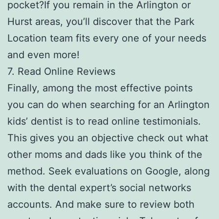
pocket?If you remain in the Arlington or
Hurst areas, you’ll discover that the Park
Location team fits every one of your needs
and even more!
7. Read Online Reviews
Finally, among the most effective points
you can do when searching for an Arlington
kids’ dentist is to read online testimonials.
This gives you an objective check out what
other moms and dads like you think of the
method. Seek evaluations on Google, along
with the dental expert’s social networks
accounts. And make sure to review both