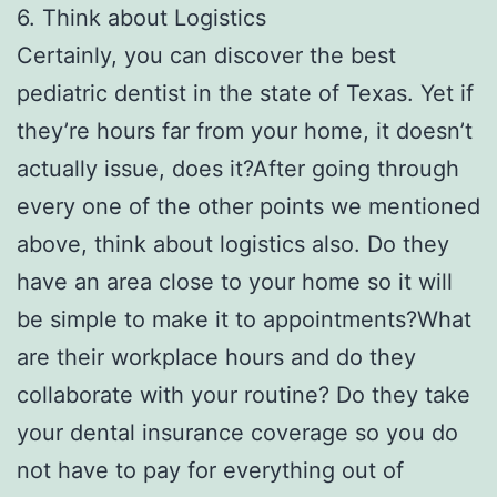
6. Think about Logistics
Certainly, you can discover the best
pediatric dentist in the state of Texas. Yet if
they’re hours far from your home, it doesn’t
actually issue, does it?After going through
every one of the other points we mentioned
above, think about logistics also. Do they
have an area close to your home so it will
be simple to make it to appointments?What
are their workplace hours and do they
collaborate with your routine? Do they take
your dental insurance coverage so you do
not have to pay for everything out of