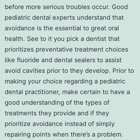
before more serious troubles occur. Good
pediatric dental experts understand that
avoidance is the essential to great oral
health. See to it you pick a dentist that
prioritizes preventative treatment choices
like fluoride and dental sealers to assist
avoid cavities prior to they develop. Prior to
making your choice regarding a pediatric
dental practitioner, make certain to have a
good understanding of the types of
treatments they provide and if they
prioritize avoidance instead of simply
repairing points when there’s a problem.