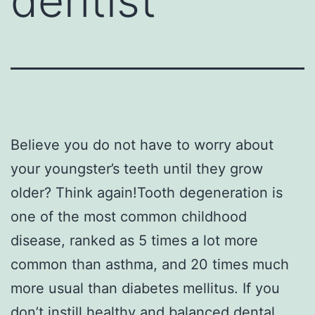
dentist
Believe you do not have to worry about
your youngster’s teeth until they grow
older? Think again!Tooth degeneration is
one of the most common childhood
disease, ranked as 5 times a lot more
common than asthma, and 20 times much
more usual than diabetes mellitus. If you
don’t instill healthy and balanced dental