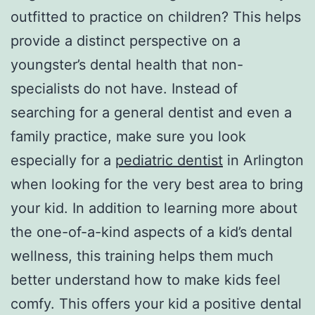
outfitted to practice on children? This helps
provide a distinct perspective on a
youngster’s dental health that non-
specialists do not have. Instead of
searching for a general dentist and even a
family practice, make sure you look
especially for a
pediatric dentist
in Arlington
when looking for the very best area to bring
your kid. In addition to learning more about
the one-of-a-kind aspects of a kid’s dental
wellness, this training helps them much
better understand how to make kids feel
comfy. This offers your kid a positive dental