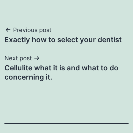
Post
Previous post
Exactly how to select your dentist
navigation
Next post
Cellulite what it is and what to do
concerning it.