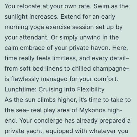
You relocate at your own rate. Swim as the
sunlight increases. Extend for an early
morning yoga exercise session set up by
your attendant. Or simply unwind in the
calm embrace of your private haven. Here,
time really feels limitless, and every detail–
from soft bed linens to chilled champagne–
is flawlessly managed for your comfort.
Lunchtime: Cruising into Flexibility
As the sun climbs higher, it’s time to take to
the sea– real play area of Mykonos high-
end. Your concierge has already prepared a
private yacht, equipped with whatever you