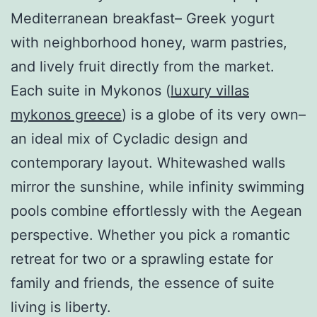
Mediterranean breakfast– Greek yogurt
with neighborhood honey, warm pastries,
and lively fruit directly from the market.
Each suite in Mykonos (
luxury villas
mykonos greece
) is a globe of its very own–
an ideal mix of Cycladic design and
contemporary layout. Whitewashed walls
mirror the sunshine, while infinity swimming
pools combine effortlessly with the Aegean
perspective. Whether you pick a romantic
retreat for two or a sprawling estate for
family and friends, the essence of suite
living is liberty.