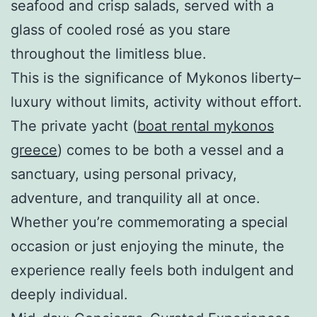
seafood and crisp salads, served with a
glass of cooled rosé as you stare
throughout the limitless blue.
This is the significance of Mykonos liberty–
luxury without limits, activity without effort.
The private yacht (
boat rental mykonos
greece
) comes to be both a vessel and a
sanctuary, using personal privacy,
adventure, and tranquility all at once.
Whether you’re commemorating a special
occasion or just enjoying the minute, the
experience really feels both indulgent and
deeply individual.