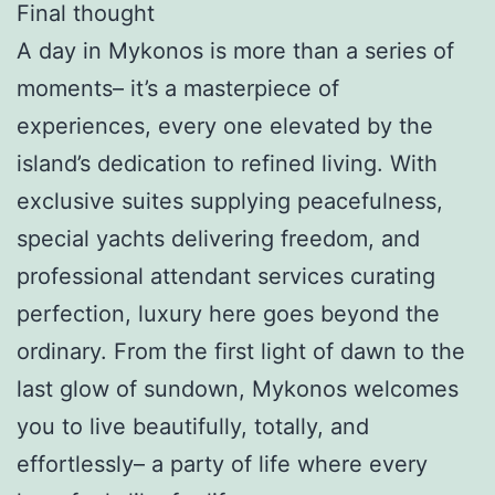
Final thought
A day in Mykonos is more than a series of
moments– it’s a masterpiece of
experiences, every one elevated by the
island’s dedication to refined living. With
exclusive suites supplying peacefulness,
special yachts delivering freedom, and
professional attendant services curating
perfection, luxury here goes beyond the
ordinary. From the first light of dawn to the
last glow of sundown, Mykonos welcomes
you to live beautifully, totally, and
effortlessly– a party of life where every