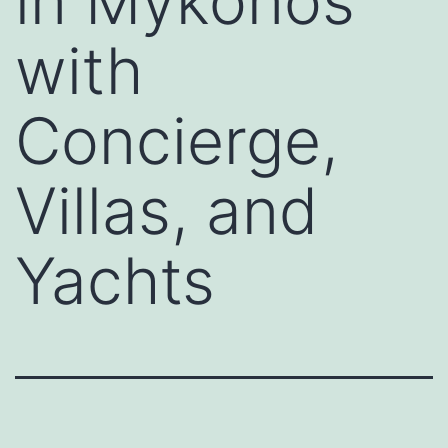
in Mykonos
with
Concierge,
Villas, and
Yachts