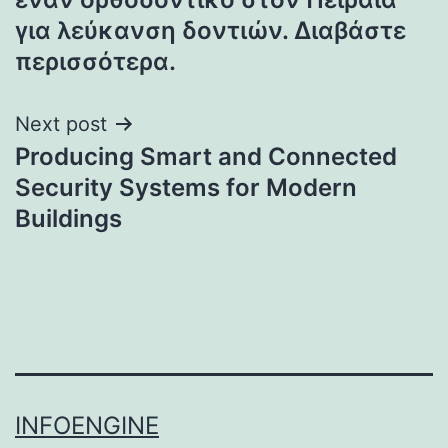
για λεύκανση δοντιών. Διαβάστε
περισσότερα.
Next post
Producing Smart and Connected
Security Systems for Modern
Buildings
INFOENGINE