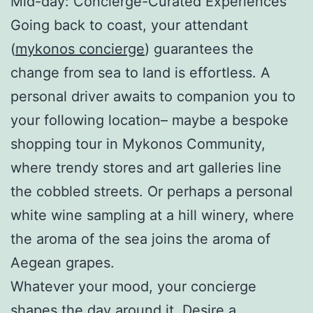
Mid-day: Concierge-Curated Experiences
Going back to coast, your attendant
(
mykonos concierge
) guarantees the
change from sea to land is effortless. A
personal driver awaits to companion you to
your following location– maybe a bespoke
shopping tour in Mykonos Community,
where trendy stores and art galleries line
the cobbled streets. Or perhaps a personal
white wine sampling at a hill winery, where
the aroma of the sea joins the aroma of
Aegean grapes.
Whatever your mood, your concierge
shapes the day around it. Desire a