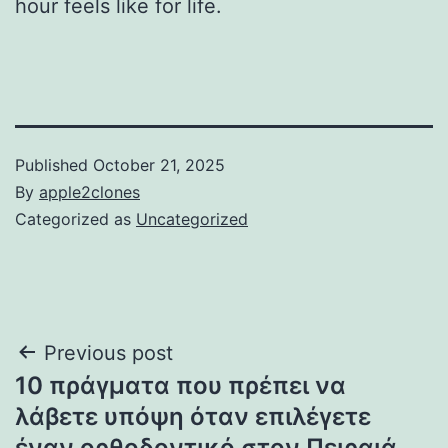
hour feels like for life.
Published
October 21, 2025
By
apple2clones
Categorized as
Uncategorized
Post
Previous post
10 πράγματα που πρέπει να
navigation
λάβετε υπόψη όταν επιλέγετε
έναν ορθοδοντικό στον Πειραιά