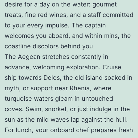
desire for a day on the water: gourmet
treats, fine red wines, and a staff committed
to your every impulse. The captain
welcomes you aboard, and within mins, the
coastline discolors behind you.
The Aegean stretches constantly in
advance, welcoming exploration. Cruise
ship towards Delos, the old island soaked in
myth, or support near Rhenia, where
turquoise waters gleam in untouched
coves. Swim, snorkel, or just indulge in the
sun as the mild waves lap against the hull.
For lunch, your onboard chef prepares fresh