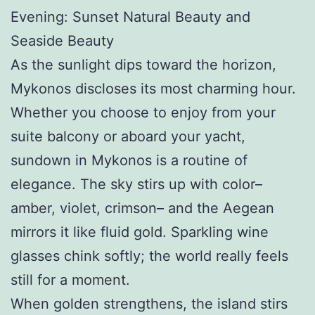
Evening: Sunset Natural Beauty and
Seaside Beauty
As the sunlight dips toward the horizon,
Mykonos discloses its most charming hour.
Whether you choose to enjoy from your
suite balcony or aboard your yacht,
sundown in Mykonos is a routine of
elegance. The sky stirs up with color–
amber, violet, crimson– and the Aegean
mirrors it like fluid gold. Sparkling wine
glasses chink softly; the world really feels
still for a moment.
When golden strengthens, the island stirs