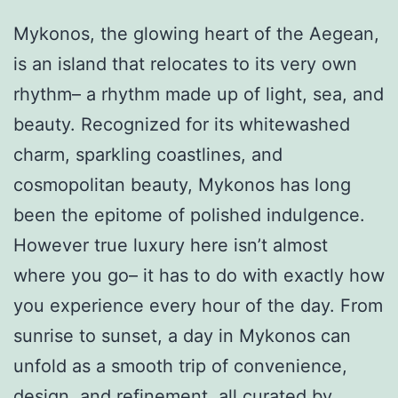
Mykonos, the glowing heart of the Aegean,
is an island that relocates to its very own
rhythm– a rhythm made up of light, sea, and
beauty. Recognized for its whitewashed
charm, sparkling coastlines, and
cosmopolitan beauty, Mykonos has long
been the epitome of polished indulgence.
However true luxury here isn’t almost
where you go– it has to do with exactly how
you experience every hour of the day. From
sunrise to sunset, a day in Mykonos can
unfold as a smooth trip of convenience,
design, and refinement, all curated by