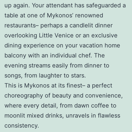
up again. Your attendant has safeguarded a
table at one of Mykonos’ renowned
restaurants– perhaps a candlelit dinner
overlooking Little Venice or an exclusive
dining experience on your vacation home
balcony with an individual chef. The
evening streams easily from dinner to
songs, from laughter to stars.
This is Mykonos at its finest– a perfect
choreography of beauty and convenience,
where every detail, from dawn coffee to
moonlit mixed drinks, unravels in flawless
consistency.