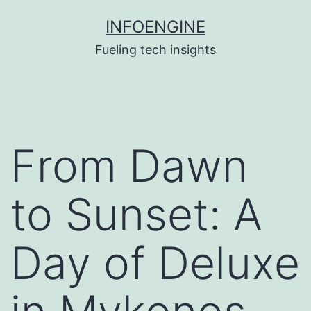
Skip
INFOENGINE
to
Fueling tech insights
content
From Dawn
to Sunset: A
Day of Deluxe