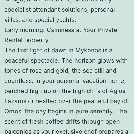
specialist attendant solutions, personal
villas, and special yachts.
Early morning: Calmness at Your Private
Rental property
The first light of dawn in Mykonos is a
peaceful spectacle. The horizon glows with
tones of rose and gold, the sea still and
countless. In your personal vacation home,
perched high up on the high cliffs of Agios
Lazaros or nestled over the peaceful bay of
Ornos, the day begins in pure serenity. The
scent of fresh coffee drifts through open
balconies as your exclusive chef prepares a