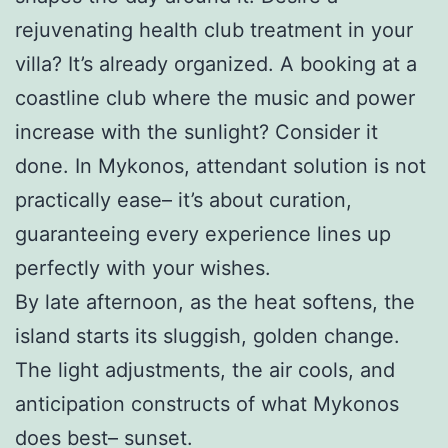
rejuvenating health club treatment in your
villa? It’s already organized. A booking at a
coastline club where the music and power
increase with the sunlight? Consider it
done. In Mykonos, attendant solution is not
practically ease– it’s about curation,
guaranteeing every experience lines up
perfectly with your wishes.
By late afternoon, as the heat softens, the
island starts its sluggish, golden change.
The light adjustments, the air cools, and
anticipation constructs of what Mykonos
does best– sunset.