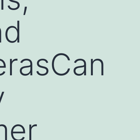
nd
erasCan
y
mer