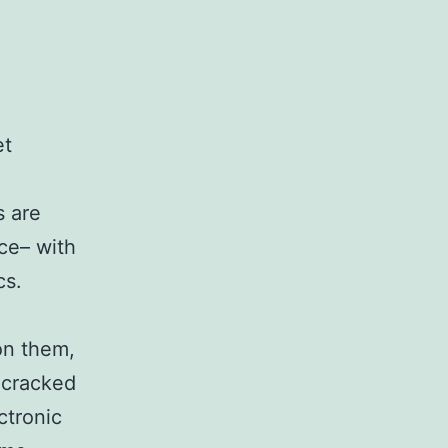
et
s are
nce– with
cs.
on them,
, cracked
ctronic