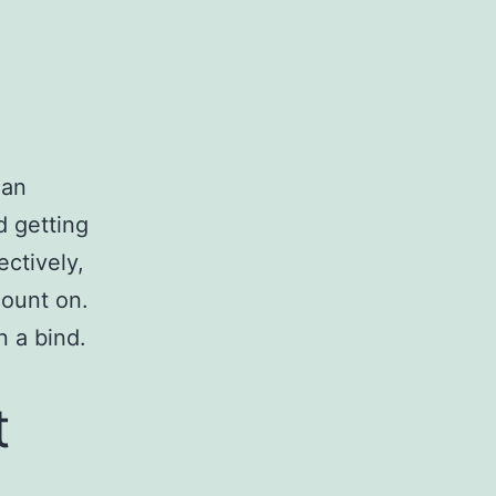
s an
d getting
ectively,
count on.
 a bind.
t