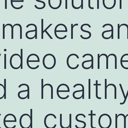
 makers a
video cam
d a health
ted custo