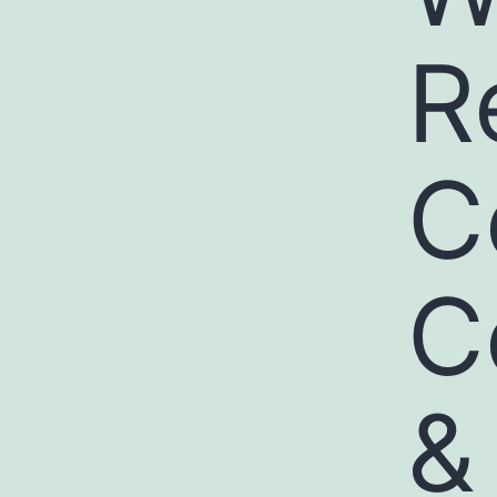
R
C
C
&