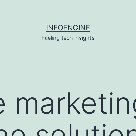
INFOENGINE
Fueling tech insights
 marketin
ne solutio