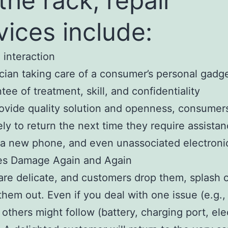
 the rack, repair
vices include:
 interaction
cian taking care of a consumer’s personal gadg
tee of treatment, skill, and confidentiality
rovide quality solution and openness, consumer
ely to return the next time they require assista
, a new phone, and even unassociated electroni
es Damage Again and Again
re delicate, and customers drop them, splash 
them out. Even if you deal with one issue (e.g.
, others might follow (battery, charging port, ele