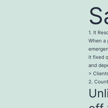
S
1. It Re
When a 
emergenc
it fixed 
and depe
> Client
2. Count
Unl