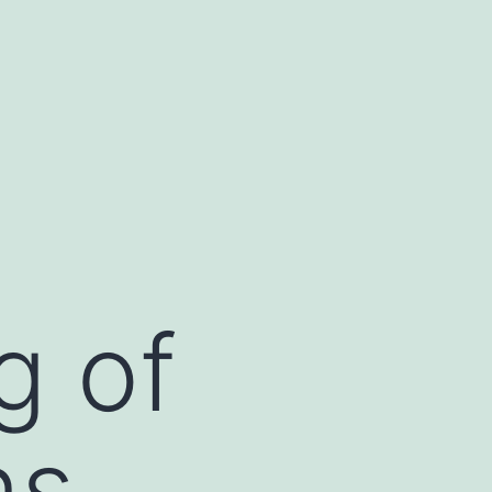
g of
ns,