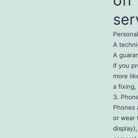
off
ser
Personal
A techni
A guaran
If you p
more lik
a fixing
3. Phon
Phones a
or wear 
display)