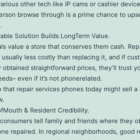
arious other tech like IP cams or cashier device
erson browse through is a prime chance to upse
.
dable Solution Builds LongTerm Value.
als value a store that conserves them cash. Rep
 usually less costly than replacing it, and if cu
 obtained straightforward prices, they’ll trust y
eeds– even if it’s not phonerelated.
 that repair services phones today might sell 
w.
fMouth & Resident Credibility.
consumers tell family and friends where they o
one repaired. In regional neighborhoods, good r