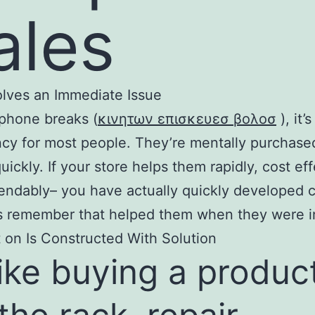
ales
solves an Immediate Issue
phone breaks (
κινητων επισκευεσ βολοσ
), it’
y for most people. They’re mentally purchase
quickly. If your store helps them rapidly, cost eff
ndably– you have actually quickly developed 
s remember that helped them when they were in
 on Is Constructed With Solution
ike buying a produc