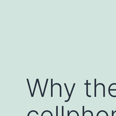
Skip
to
content
Why the
cellpho