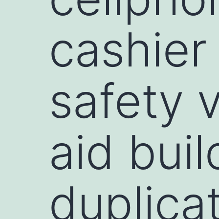
cashier
safety 
aid buil
duplica