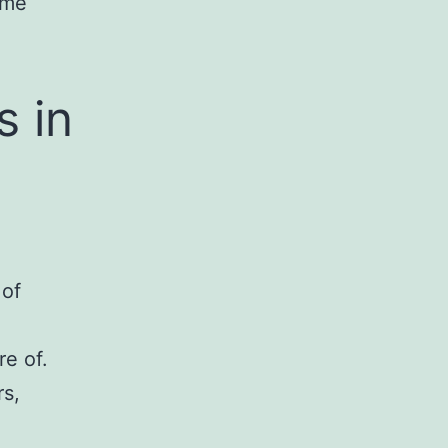
ame
 in
 of
re of.
rs,