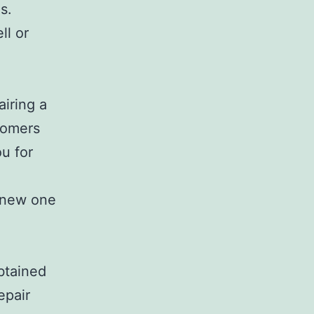
s.
ll or
airing a
stomers
ou for
a new one
btained
epair