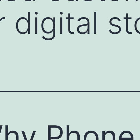
 digital st
hy Phone