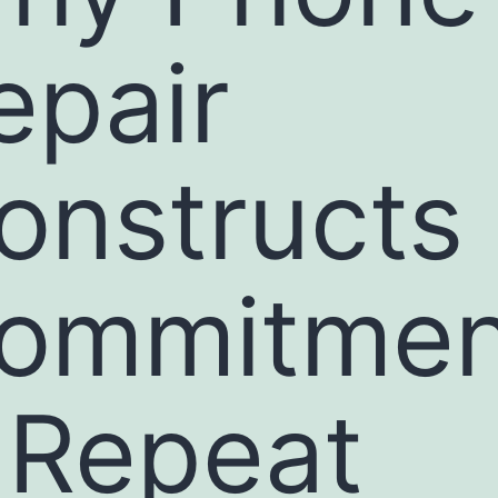
epair
onstructs
ommitmen
 Repeat