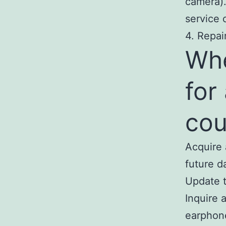
camera).
service 
4. Repai
Wh
for
cou
Acquire 
future d
Update t
Inquire 
earphon