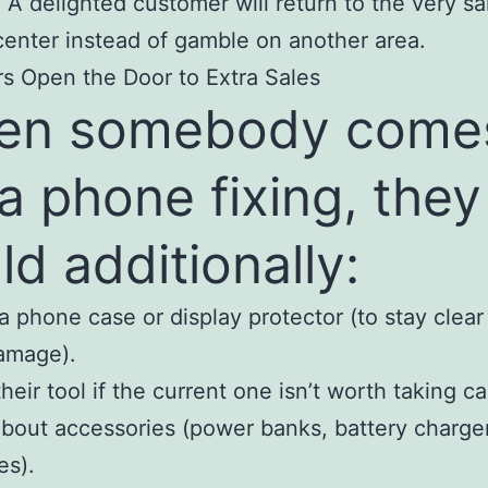
 A delighted customer will return to the very s
center instead of gamble on another area.
rs Open the Door to Extra Sales
en somebody comes
 a phone fixing, they
ld additionally:
a phone case or display protector (to stay clear
amage).
heir tool if the current one isn’t worth taking ca
about accessories (power banks, battery charge
es).