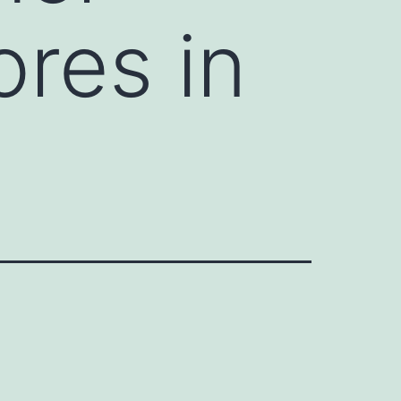
ores in