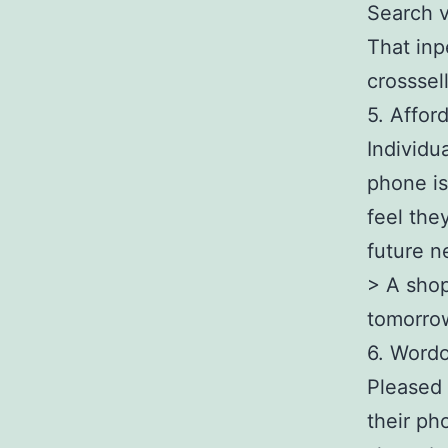
Search v
That inp
crosssell
5. Affor
Individu
phone is
feel they
future n
> A shop
tomorro
6. Wordo
Pleased 
their ph