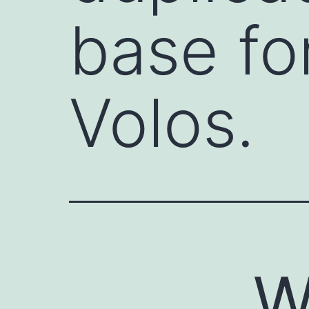
base for
Volos.
W