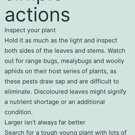
actions
Inspect your plant
Hold it as much as the light and inspect
both sides of the leaves and stems. Watch
out for range bugs, mealybugs and woolly
aphids on their host series of plants, as
these pests draw sap and are difficult to
eliminate. Discoloured leaves might signify
a nutrient shortage or an additional
condition.
Larger isn’t always far better
Search for a tough young plant with lots of