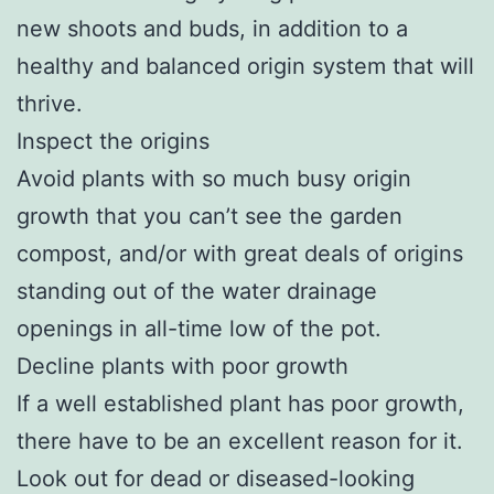
new shoots and buds, in addition to a
healthy and balanced origin system that will
thrive.
Inspect the origins
Avoid plants with so much busy origin
growth that you can’t see the garden
compost, and/or with great deals of origins
standing out of the water drainage
openings in all-time low of the pot.
Decline plants with poor growth
If a well established plant has poor growth,
there have to be an excellent reason for it.
Look out for dead or diseased-looking