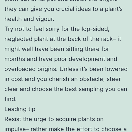
they can give you crucial ideas to a plant’s
health and vigour.
Try not to feel sorry for the lop-sided,
neglected plant at the back of the rack– it
might well have been sitting there for
months and have poor development and
overloaded origins. Unless it’s been lowered
in cost and you cherish an obstacle, steer
clear and choose the best sampling you can
find.
Leading tip
Resist the urge to acquire plants on
impulse– rather make the effort to choose a