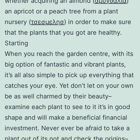
whether acquiring an almond (
αμυγδαλια
)
an apricot or a peach tree from a plant
nursery (
τσεσμελησ
) in order to make sure
that the plants that you got are healthy.
Starting
When you reach the garden centre, with its
big option of fantastic and vibrant plants,
it’s all also simple to pick up everything that
catches your eye. Yet don’t let on your own
be as well charmed by their beauty–
examine each plant to see to it it’s in good
shape and will make a beneficial financial
investment. Never ever be afraid to take a
plant out of its pot and check the origins–