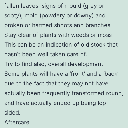
fallen leaves, signs of mould (grey or
sooty), mold (powdery or downy) and
broken or harmed shoots and branches.
Stay clear of plants with weeds or moss
This can be an indication of old stock that
hasn’t been well taken care of.
Try to find also, overall development
Some plants will have a ‘front’ and a ‘back’
due to the fact that they may not have
actually been frequently transformed round,
and have actually ended up being lop-
sided.
Aftercare