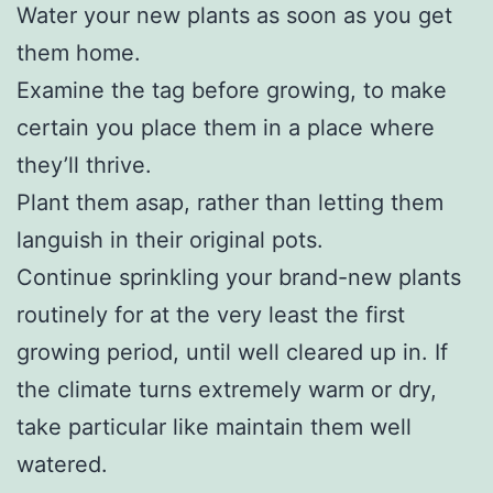
Water your new plants as soon as you get
them home.
Examine the tag before growing, to make
certain you place them in a place where
they’ll thrive.
Plant them asap, rather than letting them
languish in their original pots.
Continue sprinkling your brand-new plants
routinely for at the very least the first
growing period, until well cleared up in. If
the climate turns extremely warm or dry,
take particular like maintain them well
watered.