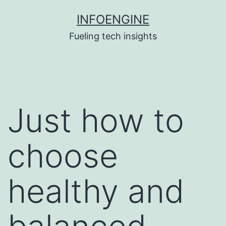
Skip
INFOENGINE
to
Fueling tech insights
content
Just how to
choose
healthy and