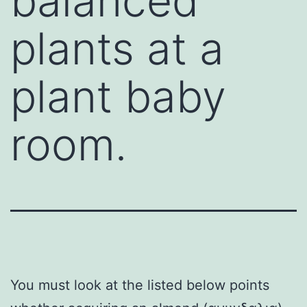
balanced
plants at a
plant baby
room.
You must look at the listed below points