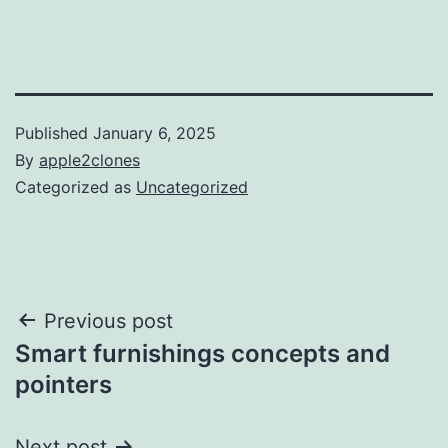
Published
January 6, 2025
By
apple2clones
Categorized as
Uncategorized
Post
Previous post
Smart furnishings concepts and
navigation
pointers
Next post