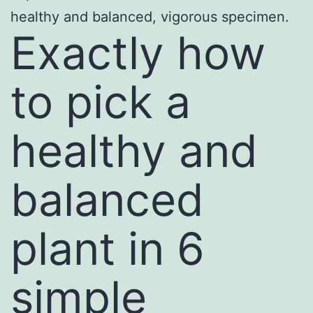
healthy and balanced, vigorous specimen.
Exactly how
to pick a
healthy and
balanced
plant in 6
simple